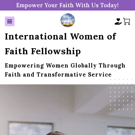
Empower Your Faith With Us Today!
International Women of
Faith Fellowship
Empowering Women Globally Through
Faith and Transformative Service