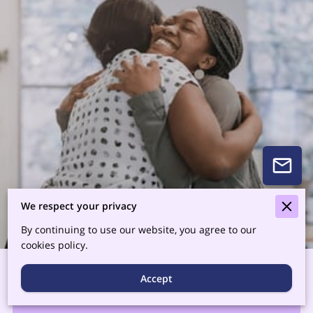
We respect your privacy
By continuing to use our website, you agree to our
cookies policy.
Accept