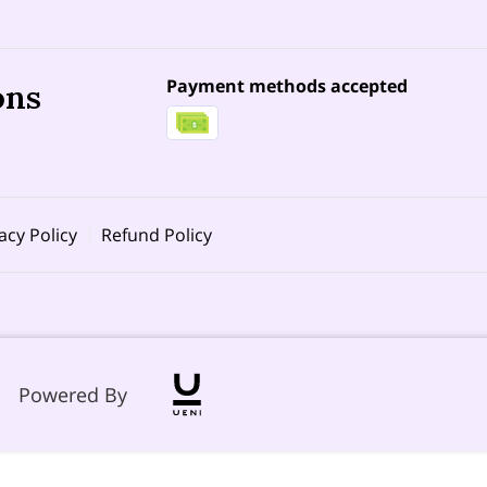
Payment methods accepted
ons
acy Policy
Refund Policy
Powered By