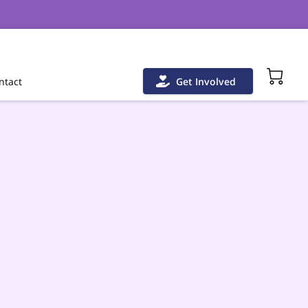
ntact
Get Involved