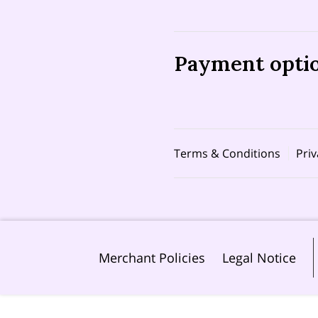
Payment opti
Terms & Conditions
Priv
Merchant Policies
Legal Notice