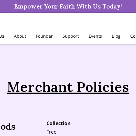
Empower Your Faith With Us Today!
 Us
About
Founder
Support
Events
Blog
Co
Merchant Policies
Collection
hods
Free