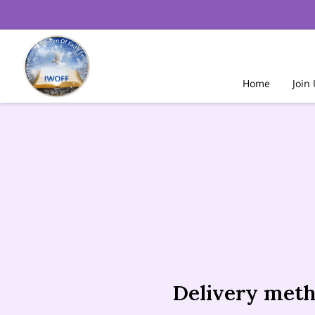
Home
Join
Delivery met